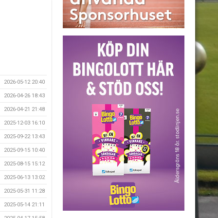
2026-05-12 20:40
2026-04-26 18:43
2026-04-21 21:48
2025-12-03 16:10
2025-09-22 13:43
2025-09-15 10:40
2025-08-15 15:12
2025-06-13 13:02
2025-05-31 11:28
2025-05-14 21:11