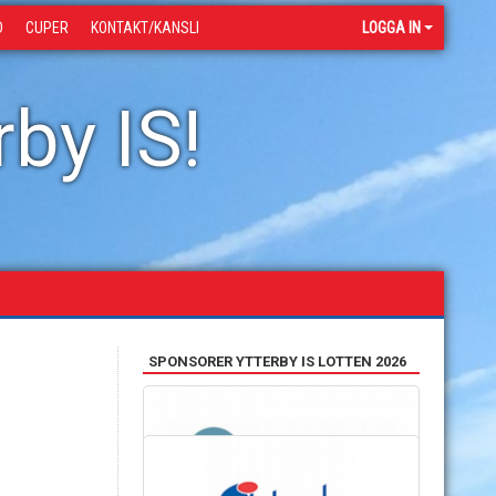
D
CUPER
KONTAKT/KANSLI
LOGGA IN
by IS!
SPONSORER YTTERBY IS LOTTEN 2026
SAMARBETSPARTNERS
HANDLA OCH STÖTTA OSS SAMTIDIGT