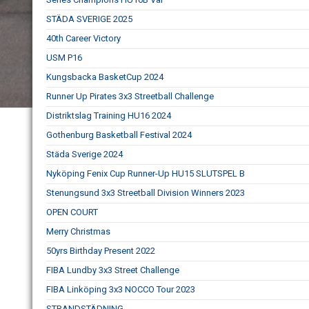
STÄDA SVERIGE 2025
40th Career Victory
USM P16
Kungsbacka BasketCup 2024
Runner Up Pirates 3x3 Streetball Challenge
Distriktslag Training HU16 2024
Gothenburg Basketball Festival 2024
Städa Sverige 2024
Nyköping Fenix Cup Runner-Up HU15 SLUTSPEL B
Stenungsund 3x3 Streetball Division Winners 2023
OPEN COURT
Merry Christmas
50yrs Birthday Present 2022
FIBA Lundby 3x3 Street Challenge
FIBA Linköping 3x3 NOCCO Tour 2023
STRANDSTÄDNING