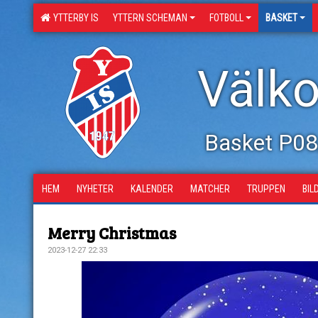
YTTERBY IS
YTTERN SCHEMAN
FOTBOLL
BASKET
Välko
Basket P0
HEM
NYHETER
KALENDER
MATCHER
TRUPPEN
BIL
Merry Christmas
2023-12-27 22:33