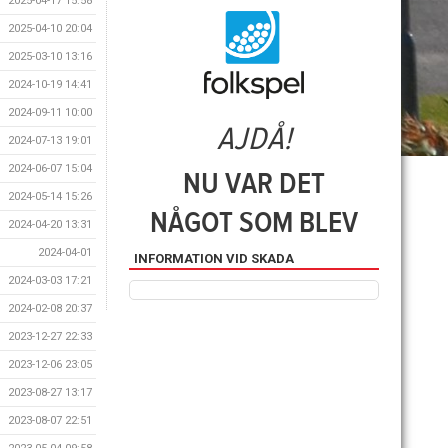
2025-04-17 15:58
2025-04-10 20:04
2025-03-10 13:16
2024-10-19 14:41
2024-09-11 10:00
2024-07-13 19:01
2024-06-07 15:04
2024-05-14 15:26
2024-04-20 13:31
2024-04-01
INFORMATION VID SKADA
2024-03-03 17:21
2024-02-08 20:37
2023-12-27 22:33
2023-12-06 23:05
2023-08-27 13:17
2023-08-07 22:51