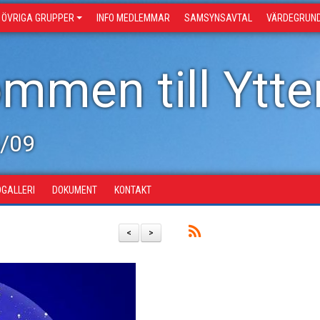
ÖVRIGA GRUPPER
INFO MEDLEMMAR
SAMSYNSAVTAL
VÄRDEGRUN
mmen till Ytter
8/09
DGALLERI
DOKUMENT
KONTAKT
<
>