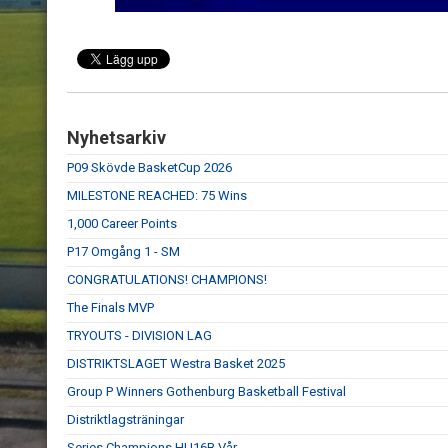
Nyhetsarkiv
P09 Skövde BasketCup 2026
MILESTONE REACHED: 75 Wins
1,000 Career Points
P17 Omgång 1 - SM
CONGRATULATIONS! CHAMPIONS!
The Finals MVP
TRYOUTS - DIVISION LAG
DISTRIKTSLAGET Westra Basket 2025
Group P Winners Gothenburg Basketball Festival
Distriktlagsträningar
Series Champions HU16B Vår